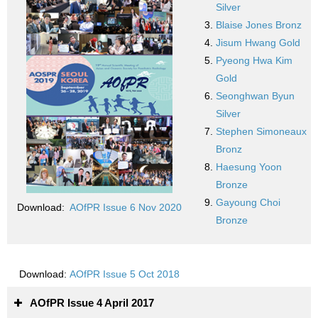
Silver
Blaise Jones Bronz
Jisum Hwang Gold
Pyeong Hwa Kim
Gold
Seonghwan Byun
Silver
Stephen Simoneaux
Bronz
Haesung Yoon
Bronze
Gayoung Choi
Download:
AOfPR Issue 6 Nov 2020
Bronze
Download:
AOfPR Issue 5 Oct 2018
AOfPR Issue 4 April 2017