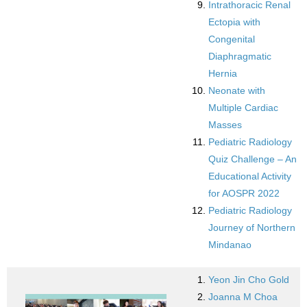
Intrathoracic Renal
Ectopia with
Congenital
Diaphragmatic
Hernia
Neonate with
Multiple Cardiac
Masses
Pediatric Radiology
Quiz Challenge – An
Educational Activity
for AOSPR 2022
Pediatric Radiology
Journey of Northern
Mindanao
Yeon Jin Cho Gold
Joanna M Choa