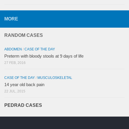
MORE
RANDOM CASES
ABDOMEN
/
CASE OF THE DAY
Preterm with bloody stools at 9 days of life
27 FEB, 2016
CASE OF THE DAY
/
MUSCULOSKELETAL
14 year old back pain
22 JUL, 2015
PEDRAD CASES