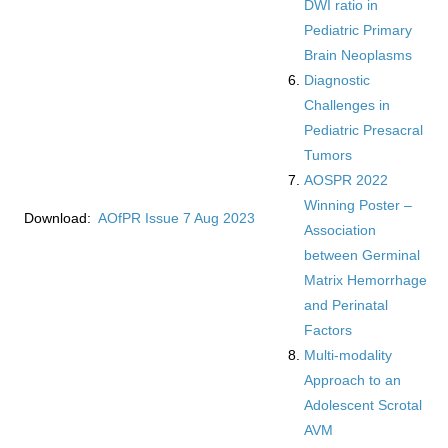
DWI ratio in
Pediatric Primary
Brain Neoplasms
Diagnostic
Challenges in
Pediatric Presacral
Tumors
AOSPR 2022
Winning Poster –
Download:
AOfPR Issue 7 Aug 2023
Association
between Germinal
Matrix Hemorrhage
and Perinatal
Factors
Multi-modality
Approach to an
Adolescent Scrotal
AVM