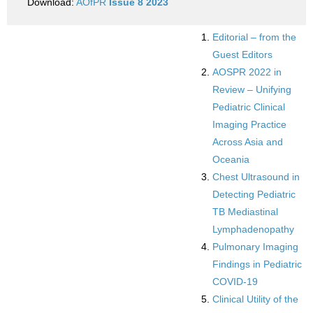
Download:
AOfPR
Issue 8 2023
Editorial – from the
Guest Editors
AOSPR 2022 in
Review – Unifying
Pediatric Clinical
Imaging Practice
Across Asia and
Oceania
Chest Ultrasound in
Detecting Pediatric
TB Mediastinal
Lymphadenopathy
Pulmonary Imaging
Findings in Pediatric
COVID-19
Clinical Utility of the