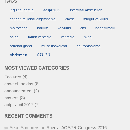
TAGS
inguinal hernia
aospr2015
intestinal obstruction
congenital lobar emphysema
chest
midgut volvulus
malrotation
barium
volvulus
cns
bone tumour
spine
fourth ventricle
ventricle
mibg
adrenal gland
musculoskeletal
neuroblastoma
AOfPR
abdomen
MOST VIEWED CATEGORIES
Featured
(4)
case of the day
(8)
announcement
(4)
posters
(3)
aofpr april 2017
(7)
RECENT COMMENTS
Sean Summers
on
Special AOSPR Congress 2016