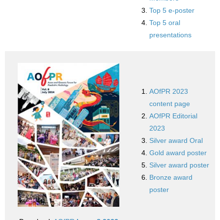
Top 5 e-poster
Top 5 oral
presentations
AOfPR 2023
content page
AOfPR Editorial
2023
Silver award Oral
Gold award poster
Silver award poster
Bronze award
poster