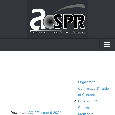
Home
AOfPR
Posters and presentations
Organizing
Case of the day
Committee & Table
of Content
Foreword &
Committee
Download:
AOfPR Issue 9 2024
Members