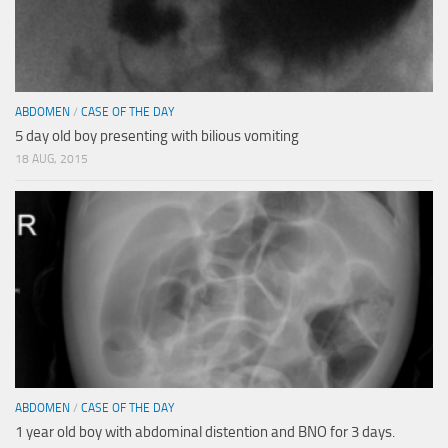
ABDOMEN
/
CASE OF THE DAY
5 day old boy presenting with bilious vomiting
18 AUG, 2015
ABDOMEN
/
CASE OF THE DAY
1 year old boy with abdominal distention and BNO for 3 days.