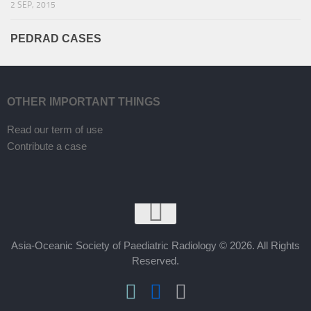
2 SEP, 2015
PEDRAD CASES
OTHER IMPORTANT THINGS
Read our term of use
Contribute a case
Asia-Oceanic Society of Paediatric Radiology © 2026. All Rights
Reserved.