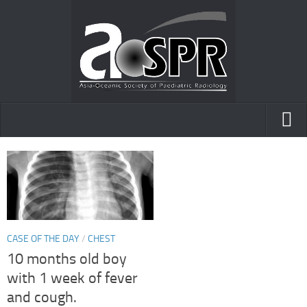
Home
AOfPR
Posters and presentations
Case of the day
CASE OF THE DAY
/
CHEST
10 months old boy
with 1 week of fever
and cough.