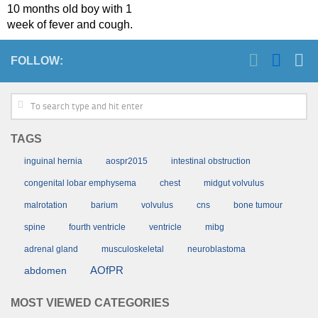
10 months old boy with 1
week of fever and cough.
FOLLOW:
TAGS
inguinal hernia
aospr2015
intestinal obstruction
congenital lobar emphysema
chest
midgut volvulus
malrotation
barium
volvulus
cns
bone tumour
spine
fourth ventricle
ventricle
mibg
adrenal gland
musculoskeletal
neuroblastoma
AOfPR
abdomen
MOST VIEWED CATEGORIES