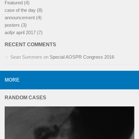
Featured
(4)
case of the day
(8)
announcement
(4)
posters
(3)
aofpr april 2017
(7)
RECENT COMMENTS
Sean Summers
on
Special AOSPR Congress 2016
MORE
RANDOM CASES