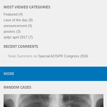
MOST VIEWED CATEGORIES
Featured
(4)
case of the day
(8)
announcement
(4)
posters
(3)
aofpr april 2017
(7)
RECENT COMMENTS
Sean Summers
on
Special AOSPR Congress 2016
MORE
RANDOM CASES