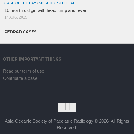
CASE OF THE DAY
/
MUSCULOSKELETAL
16 month old girl with head lump and fever
14 AUG, 2015
PEDRAD CASES
OTHER IMPORTANT THINGS
Read our term of use
Contribute a case
Asia-Oceanic Society of Paediatric Radiology © 2026. All Rights
Reserved.