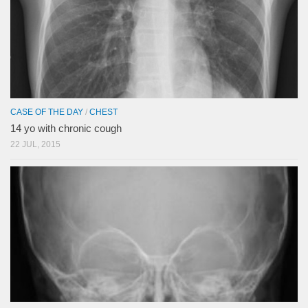
CASE OF THE DAY
/
CHEST
14 yo with chronic cough
22 JUL, 2015