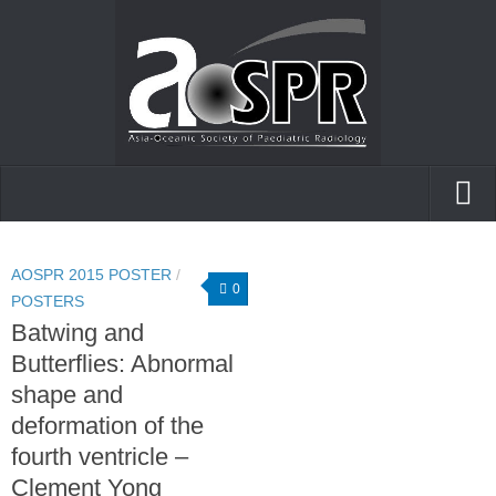
Home
AOSPR 2015 POSTER
/
AOfPR
0
POSTERS
Batwing and
Posters and presentations
Butterflies: Abnormal
Case of the day
shape and
deformation of the
fourth ventricle –
Clement Yong