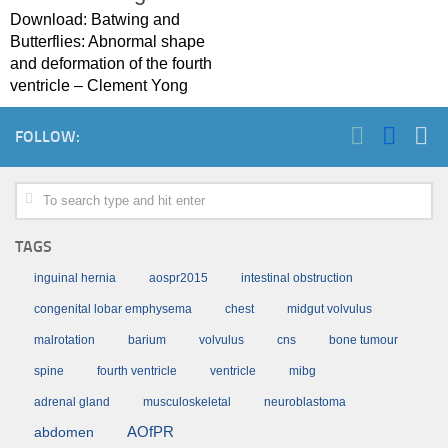
Download: Batwing and
Butterflies: Abnormal shape
and deformation of the fourth
ventricle – Clement Yong
FOLLOW:
TAGS
inguinal hernia
aospr2015
intestinal obstruction
congenital lobar emphysema
chest
midgut volvulus
malrotation
barium
volvulus
cns
bone tumour
spine
fourth ventricle
ventricle
mibg
adrenal gland
musculoskeletal
neuroblastoma
AOfPR
abdomen