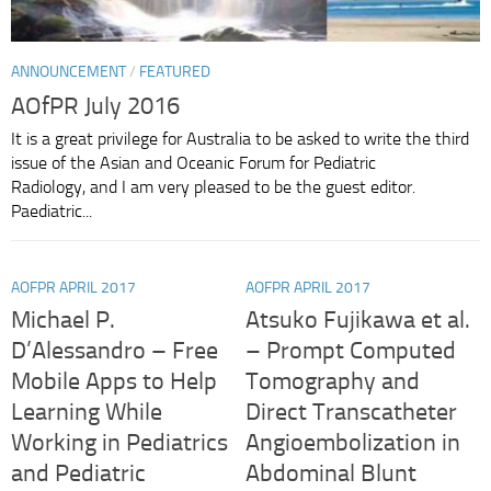
ANNOUNCEMENT
/
FEATURED
AOfPR July 2016
It is a great privilege for Australia to be asked to write the third
issue of the Asian and Oceanic Forum for Pediatric
Radiology, and I am very pleased to be the guest editor.
Paediatric...
AOFPR APRIL 2017
AOFPR APRIL 2017
Michael P.
Atsuko Fujikawa et al.
D’Alessandro – Free
– Prompt Computed
Mobile Apps to Help
Tomography and
Learning While
Direct Transcatheter
Working in Pediatrics
Angioembolization in
and Pediatric
Abdominal Blunt