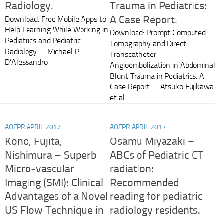
Radiology.
Trauma in Pediatrics:
A Case Report.
Download: Free Mobile Apps to
Help Learning While Working in
Download: Prompt Computed
Pediatrics and Pediatric
Tomography and Direct
Radiology. – Michael P.
Transcatheter
D’Alessandro
Angioembolization in Abdominal
Blunt Trauma in Pediatrics: A
Case Report. – Atsuko Fujikawa
et al
AOFPR APRIL 2017
AOFPR APRIL 2017
Kono, Fujita,
Osamu Miyazaki –
Nishimura – Superb
ABCs of Pediatric CT
Micro-vascular
radiation:
Imaging (SMI): Clinical
Recommended
Advantages of a Novel
reading for pediatric
US Flow Technique in
radiology residents.