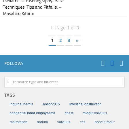
Pediatric Ultrasonography: Basic
Techniques, Tips and Pitfalls. –
Masahiro Kitami
Page 1 of 3
1
2
3
»
FOLLOW:
TAGS
inguinal hernia
aospr2015
intestinal obstruction
congenital lobar emphysema
chest
midgut volvulus
malrotation
barium
volvulus
cns
bone tumour