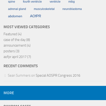
spine
fourth ventricle
ventricle
mibg
adrenal gland
musculoskeletal
neuroblastoma
AOfPR
abdomen
MOST VIEWED CATEGORIES
Featured
(4)
case of the day
(8)
announcement
(4)
posters
(3)
aofpr april 2017
(7)
RECENT COMMENTS
Sean Summers
on
Special AOSPR Congress 2016
MORE