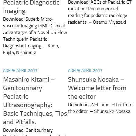
Pediatric Diagnostic
Download: ABCs of Pediatric CT
radiation: Recommended
Imaging.
reading for pediatric radiology
Download: Superb Micro-
residents. – Osamu Miyazaki
vascular Imaging (SMI): Clinical
Advantages of a Novel US Flow
Technique in Pediatric
Diagnostic Imaging. – Kono,
Fujita, Nishimura
AOFPR APRIL 2017
AOFPR APRIL 2017
Masahiro Kitami –
Shunsuke Nosaka –
Genitourinary
Welcome letter from
Pediatric
the editor
Ultrasonography:
Download: Welcome letter from
the editor. – Shunsuke Nosaka
Basic Techniques, Tips
and Pitfalls.
Download: Genitourinary