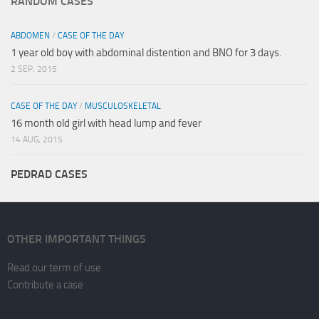
RANDOM CASES
ABDOMEN
/
CASE OF THE DAY
1 year old boy with abdominal distention and BNO for 3 days.
2 SEP, 2015
CASE OF THE DAY
/
MUSCULOSKELETAL
16 month old girl with head lump and fever
14 AUG, 2015
PEDRAD CASES
OTHER IMPORTANT THINGS
Read our term of use
Contribute a case