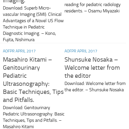
Imaging.
reading for pediatric radiology
Download: Superb Micro-
residents. – Osamu Miyazaki
vascular Imaging (SMI): Clinical
Advantages of a Novel US Flow
Technique in Pediatric
Diagnostic Imaging. – Kono,
Fujita, Nishimura
AOFPR APRIL 2017
AOFPR APRIL 2017
Masahiro Kitami –
Shunsuke Nosaka –
Genitourinary
Welcome letter from
Pediatric
the editor
Ultrasonography:
Download: Welcome letter from
the editor. – Shunsuke Nosaka
Basic Techniques, Tips
and Pitfalls.
Download: Genitourinary
Pediatric Ultrasonography: Basic
Techniques, Tips and Pitfalls. –
Masahiro Kitami