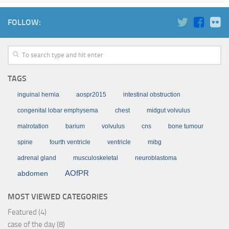
FOLLOW:
TAGS
inguinal hernia
aospr2015
intestinal obstruction
congenital lobar emphysema
chest
midgut volvulus
malrotation
barium
volvulus
cns
bone tumour
spine
fourth ventricle
ventricle
mibg
adrenal gland
musculoskeletal
neuroblastoma
AOfPR
abdomen
MOST VIEWED CATEGORIES
Featured
(4)
case of the day
(8)