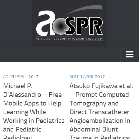
Home
AOFPR APRIL 2017
AOFPR APRIL 2017
AOfPR
Michael P.
Atsuko Fujikawa et al.
D’Alessandro – Free
– Prompt Computed
Posters and presentations
Mobile Apps to Help
Tomography and
Case of the day
Learning While
Direct Transcatheter
Working in Pediatrics
Angioembolization in
and Pediatric
Abdominal Blunt
Radiology.
Trauma in Pediatrics: