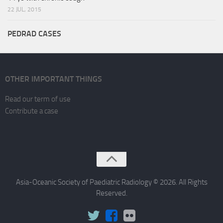
22 JUL, 2015
PEDRAD CASES
OTHER IMPORTANT THINGS
Read our term of use
Contribute a case
Asia-Oceanic Society of Paediatric Radiology © 2026. All Rights
Reserved.