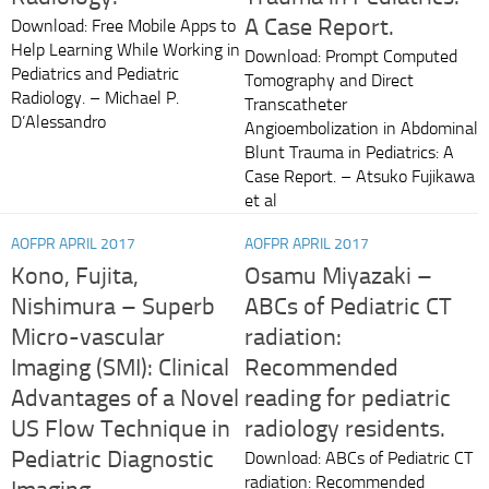
A Case Report.
Download: Free Mobile Apps to
Help Learning While Working in
Download: Prompt Computed
Pediatrics and Pediatric
Tomography and Direct
Radiology. – Michael P.
Transcatheter
D’Alessandro
Angioembolization in Abdominal
Blunt Trauma in Pediatrics: A
Case Report. – Atsuko Fujikawa
et al
AOFPR APRIL 2017
AOFPR APRIL 2017
Kono, Fujita,
Osamu Miyazaki –
Nishimura – Superb
ABCs of Pediatric CT
Micro-vascular
radiation:
Imaging (SMI): Clinical
Recommended
Advantages of a Novel
reading for pediatric
US Flow Technique in
radiology residents.
Pediatric Diagnostic
Download: ABCs of Pediatric CT
radiation: Recommended