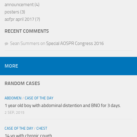
announcement
(4)
posters
(3)
aofpr april 2017
(7)
RECENT COMMENTS
Sean Summers
on
Special AOSPR Congress 2016
MORE
RANDOM CASES
ABDOMEN
/
CASE OF THE DAY
1 year old boy with abdominal distention and BNO for 3 days.
2 SEP, 2015
CASE OF THE DAY
/
CHEST
14 yo with chronic cough