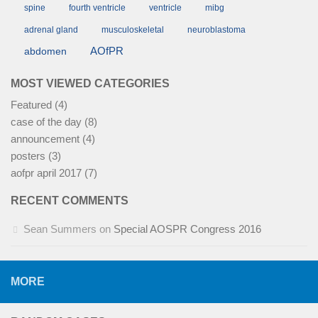
spine
fourth ventricle
ventricle
mibg
adrenal gland
musculoskeletal
neuroblastoma
AOfPR
abdomen
MOST VIEWED CATEGORIES
Featured
(4)
case of the day
(8)
announcement
(4)
posters
(3)
aofpr april 2017
(7)
RECENT COMMENTS
Sean Summers
on
Special AOSPR Congress 2016
MORE