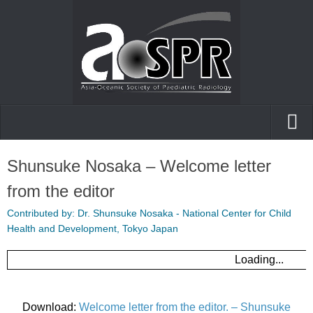
Home
Shunsuke Nosaka – Welcome letter
AOfPR
from the editor
Posters and presentations
Contributed by: Dr. Shunsuke Nosaka - National Center for Child
Health and Development, Tokyo Japan
Case of the day
Loading...
Download:
Welcome letter from the editor. – Shunsuke