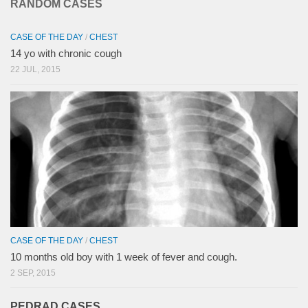
RANDOM CASES
CASE OF THE DAY
/
CHEST
14 yo with chronic cough
22 JUL, 2015
CASE OF THE DAY
/
CHEST
10 months old boy with 1 week of fever and cough.
2 SEP, 2015
PEDRAD CASES