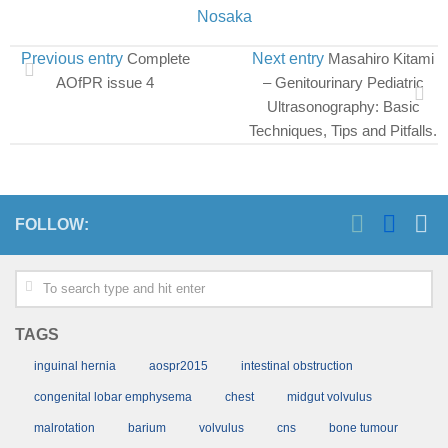
Nosaka
Previous entry
Complete
Next entry
Masahiro Kitami
AOfPR issue 4
– Genitourinary Pediatric
Ultrasonography: Basic
Techniques, Tips and Pitfalls.
FOLLOW:
TAGS
inguinal hernia
aospr2015
intestinal obstruction
congenital lobar emphysema
chest
midgut volvulus
malrotation
barium
volvulus
cns
bone tumour