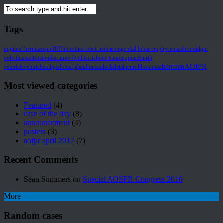
Tags
inguinal hernia
aospr2015
intestinal obstruction
congenital lobar emphysema
chest
midgut
volvulus
malrotation
barium
volvulus
cns
bone tumour
spine
fourth
AOfPR
abdomen
ventricle
ventricle
mibg
adrenal gland
musculoskeletal
neuroblastoma
Most viewed categories
Featured
(4)
case of the day
(8)
announcement
(4)
posters
(3)
aofpr april 2017
(7)
Recent Comments
Sean Summers
on
Special AOSPR Congress 2016
More
Random cases