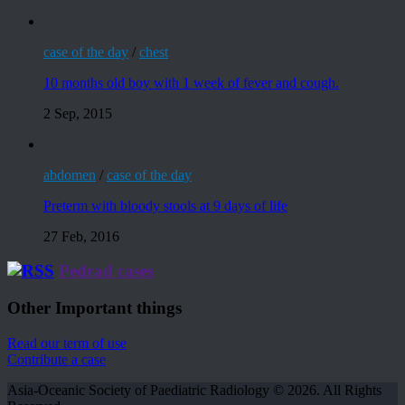
case of the day
/
chest
10 months old boy with 1 week of fever and cough.
2 Sep, 2015
abdomen
/
case of the day
Preterm with bloody stools at 9 days of life
27 Feb, 2016
Pedrad cases
Other Important things
Read our term of use
Contribute a case
Asia-Oceanic Society of Paediatric Radiology © 2026. All Rights