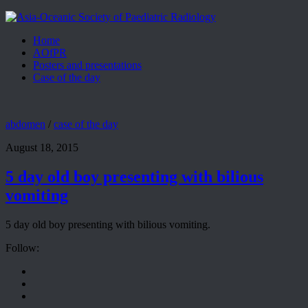
Home
AOfPR
Posters and presentations
Case of the day
abdomen
/
case of the day
August 18, 2015
5 day old boy presenting with bilious
vomiting
5 day old boy presenting with bilious vomiting.
Follow: