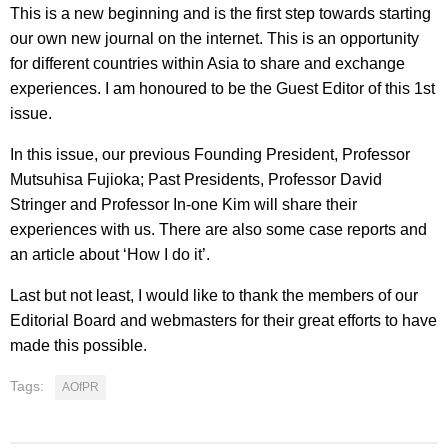
This is a new beginning and is the first step towards starting
our own new journal on the internet. This is an opportunity
for different countries within Asia to share and exchange
experiences. I am honoured to be the Guest Editor of this 1st
issue.
In this issue, our previous Founding President, Professor
Mutsuhisa Fujioka; Past Presidents, Professor David
Stringer and Professor In-one Kim will share their
experiences with us. There are also some case reports and
an article about ‘How I do it’.
Last but not least, I would like to thank the members of our
Editorial Board and webmasters for their great efforts to have
made this possible.
Tags:
AOfPR