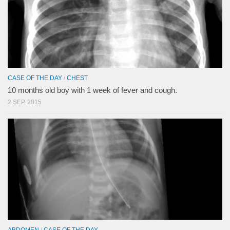
CASE OF THE DAY
/
CHEST
10 months old boy with 1 week of fever and cough.
2 SEP, 2015
ABDOMEN
/
CASE OF THE DAY