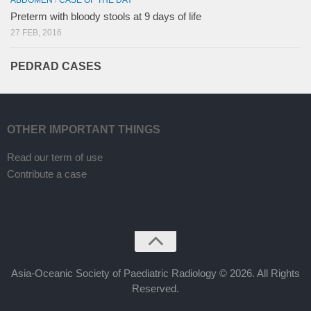
Preterm with bloody stools at 9 days of life
27 FEB, 2016
PEDRAD CASES
OTHER IMPORTANT THINGS
Read our term of use
Contribute a case
Asia-Oceanic Society of Paediatric Radiology © 2026. All Rights
Reserved.