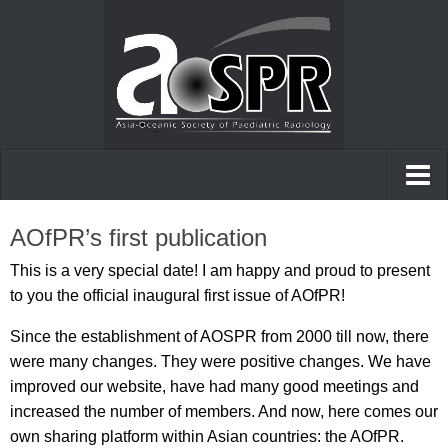
Home
AOfPR’s first publication
AOfPR
This is a very special date! I am happy and proud to present
to you the official inaugural first issue of AOfPR!
Posters and presentations
Since the establishment of AOSPR from 2000 till now, there
Case of the day
were many changes. They were positive changes. We have
improved our website, have had many good meetings and
increased the number of members. And now, here comes our
own sharing platform within Asian countries: the AOfPR.