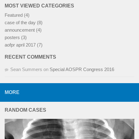
MOST VIEWED CATEGORIES
Featured
(4)
case of the day
(8)
announcement
(4)
posters
(3)
aofpr april 2017
(7)
RECENT COMMENTS
Sean Summers
on
Special AOSPR Congress 2016
MORE
RANDOM CASES