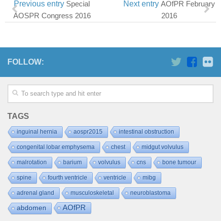
Previous entry
Special
Next entry
AOfPR February
AOSPR Congress 2016
2016
FOLLOW:
TAGS
inguinal hernia
aospr2015
intestinal obstruction
congenital lobar emphysema
chest
midgut volvulus
malrotation
barium
volvulus
cns
bone tumour
spine
fourth ventricle
ventricle
mibg
adrenal gland
musculoskeletal
neuroblastoma
AOfPR
abdomen