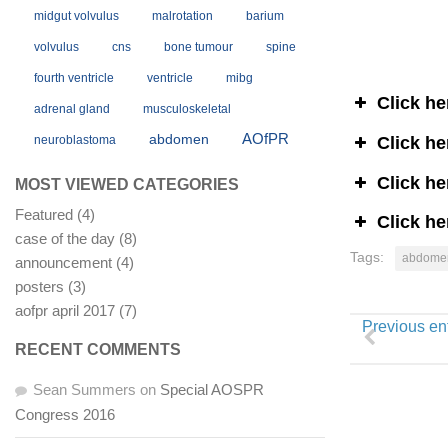
midgut volvulus
malrotation
barium
volvulus
cns
bone tumour
spine
fourth ventricle
ventricle
mibg
Click he
adrenal gland
musculoskeletal
AOfPR
abdomen
Click he
neuroblastoma
Click he
MOST VIEWED CATEGORIES
Featured
(4)
Click he
case of the day
(8)
Tags:
abdome
announcement
(4)
posters
(3)
aofpr april 2017
(7)
Previous en
RECENT COMMENTS
Sean Summers
on
Special AOSPR
Congress 2016