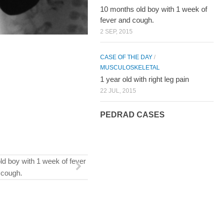
10 months old boy with 1 week of
fever and cough.
2 SEP, 2015
CASE OF THE DAY
/
MUSCULOSKELETAL
1 year old with right leg pain
22 JUL, 2015
PEDRAD CASES
ld boy with 1 week of fever
 cough.