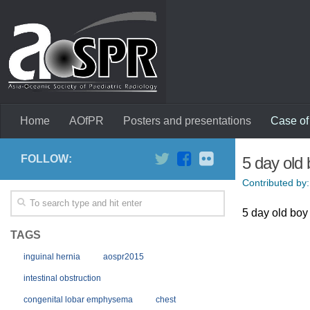
Home
AOfPR
Posters and presentations
Case of
FOLLOW:
5 day old 
Contributed by:
5 day old boy 
TAGS
inguinal hernia
aospr2015
intestinal obstruction
congenital lobar emphysema
chest