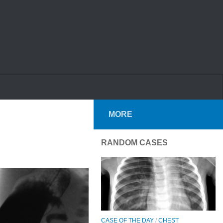
MORE
RANDOM CASES
CASE OF THE DAY
/
CHEST