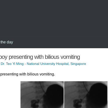
 the day
boy presenting with bilious vomiting
 Dr. Teo Yi Ming - National University Hospital, Singapore
presenting with bilious vomiting.