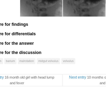
re for findings
re for differentials
re for the answer
re for the discussion
n
barium
malrotation
midgut volvulus
volvulus
try
16 month old girl with head lump
Next entry
10 months o
and fever
and