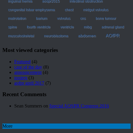
inguinal hernia
aospr2015
intestinal obstruction
congenital lobar emphysema
chest
midgut volvulus
malrotation
barium
volvulus
cns
bone tumour
spine
fourth ventricle
ventricle
mibg
adrenal gland
AOfPR
abdomen
musculoskeletal
neuroblastoma
Most viewed categories
Featured
(4)
case of the day
(8)
announcement
(4)
posters
(3)
aofpr april 2017
(7)
Recent Comments
Sean Summers
on
Special AOSPR Congress 2016
More