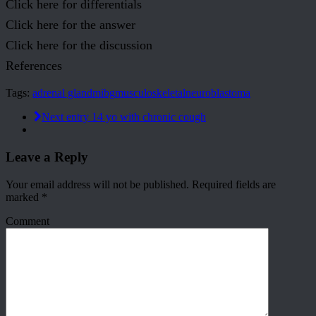
Click here for differentials
Click here for the answer
Click here for the discussion
References
Tags:
adrenal gland
mibg
musculoskeletal
neuroblastoma
Next entry
14 yo with chronic cough
Leave a Reply
Your email address will not be published.
Required fields are
marked
*
Comment