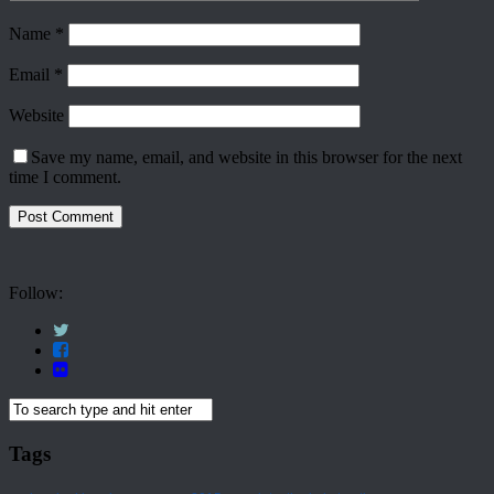
Name
*
Email
*
Website
Save my name, email, and website in this browser for the next
time I comment.
Follow:
Tags