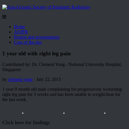
Home
AOfPR
Posters and presentations
Case of the day
1 year old with right leg pain
Contributed by: Dr. Clement Yong - National University Hospital,
Singapore
by
clement yong
· July 22, 2015
1 year 9 month old male complaining for progressively worsening
right leg pain for 3 weeks and has been unable to weight-bear for
the last week.
Click here for findings