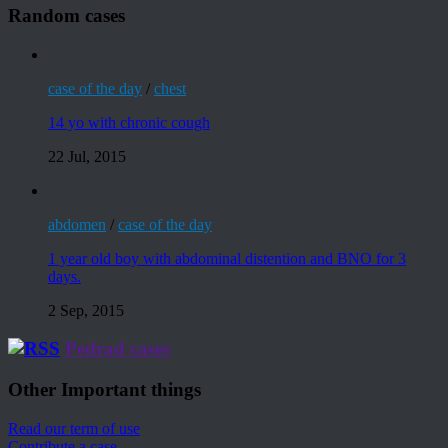
Random cases
case of the day
/
chest
14 yo with chronic cough
22 Jul, 2015
abdomen
/
case of the day
1 year old boy with abdominal distention and BNO for 3
days.
2 Sep, 2015
Pedrad cases
Other Important things
Read our term of use
Contribute a case